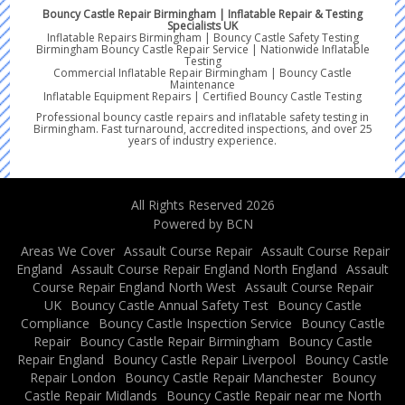
Bouncy Castle Repair Birmingham | Inflatable Repair & Testing
Specialists UK
Inflatable Repairs Birmingham | Bouncy Castle Safety Testing
Birmingham Bouncy Castle Repair Service | Nationwide Inflatable
Testing
Commercial Inflatable Repair Birmingham | Bouncy Castle
Maintenance
Inflatable Equipment Repairs | Certified Bouncy Castle Testing
Professional bouncy castle repairs and inflatable safety testing in
Birmingham. Fast turnaround, accredited inspections, and over 25
years of industry experience.
All Rights Reserved 2026
Powered by BCN
Areas We Cover
Assault Course Repair
Assault Course Repair
England
Assault Course Repair England North England
Assault
Course Repair England North West
Assault Course Repair
UK
Bouncy Castle Annual Safety Test
Bouncy Castle
Compliance
Bouncy Castle Inspection Service
Bouncy Castle
Repair
Bouncy Castle Repair Birmingham
Bouncy Castle
Repair England
Bouncy Castle Repair Liverpool
Bouncy Castle
Repair London
Bouncy Castle Repair Manchester
Bouncy
Castle Repair Midlands
Bouncy Castle Repair near me North