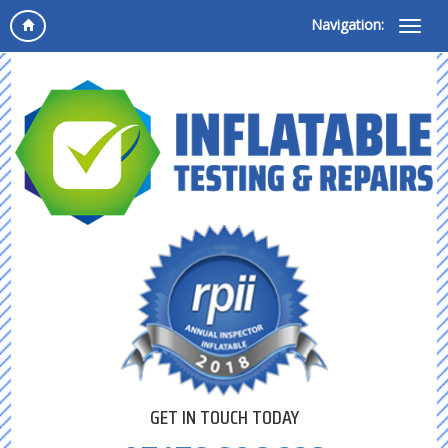
Navigation:
GET IN TOUCH TODAY