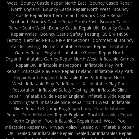
West
Bouncy Castle Repair North East
Bouncy Castle Repair
North England
Bouncy Castle Repair North West
Bouncy
Castle Repair Northern Ireland
Bouncy Castle Repair
Scotland
Bouncy Castle Repair South East
Bouncy Castle
Repair South West
Bouncy Castle Repair UK
Bouncy Castle
Repair Wales
Bouncy Castle Safety Testing
BS EN 14960
Testing
Certified RPII & PIPA Inspections
Commercial Bouncy
Castle Testing
Home
Inflatable Games Repair
Inflatable
Games Repair England
Inflatable Games Repair North
England
Inflatable Games Repair North West
Inflatable Games
Repair UK
Inflatable Inspections
Inflatable Play Park
Repair
Inflatable Play Park Repair England
Inflatable Play Park
Repair North England
Inflatable Play Park Repair North
West
Inflatable Play Park Repair UK
Inflatable Play Park
Restoration
Inflatable Safety Testing UK
Inflatable Slide
Repair
Inflatable Slide Repair England
Inflatable Slide Repair
North England
Inflatable Slide Repair North West
Inflatable
Slide Repair UK
Jump Bag Inspections
Pool Inflatables
Repair
Pool Inflatables Repair England
Pool Inflatables Repair
North England
Pool Inflatables Repair North West
Pool
Inflatables Repair UK
Privacy Policy
Sealed Air Inflatable Repair
UK
Sealed Air Inflatables Repair
Sealed Air Inflatables Repair