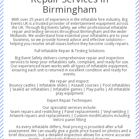
Birmingham
With over 25 years of experience in the inflatable hire industry, Big
Events UK is a trusted provider of entertainment equipment across
the UK. Through Big Events Safety, we offer professional inflatable
repair and testing services throughout Birmingham and the wider
Midlands. We understand how essential your inflatables are to your
business, so we provide honest advice and effective solutions—
helping you resolve small issues before they become costly repairs.
Full Inflatable Repair & Testing Solutions
Big Event Safety delivers comprehensive repair and inspection
services to keep your inflatables safe, compliant, and ready for use.
Our experienced team works with all types of inflatable equipment,
ensuring each unit is returned in excellent condition and ready for
events.
We repair and inspect:
Bouncy castles | Inflatable slides | Assault courses | Pool inflatables
| Sealed air inflatables | Inflatable games | Play parks | All inflatable
play equipment
Expert Repair Techniques
Our specialist services include:
Seam repairs and restitching | Panel replacements | Vinyl welding |
Artwork repairs and replacements | Custom modifications including
Velcro panel fitting
As every inflatable differs, final pricing is provided after a full
assessment. We can usually give a guide price based on photos and a
brief discussion, but a detailed inspection allows for a more accurate
quote—particularly if there is internal damage.