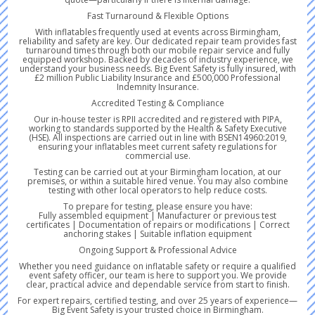
Fast Turnaround & Flexible Options
With inflatables frequently used at events across Birmingham,
reliability and safety are key. Our dedicated repair team provides fast
turnaround times through both our mobile repair service and fully
equipped workshop. Backed by decades of industry experience, we
understand your business needs. Big Event Safety is fully insured, with
£2 million Public Liability Insurance and £500,000 Professional
Indemnity Insurance.
Accredited Testing & Compliance
Our in-house tester is RPII accredited and registered with PIPA,
working to standards supported by the Health & Safety Executive
(HSE). All inspections are carried out in line with BSEN14960:2019,
ensuring your inflatables meet current safety regulations for
commercial use.
Testing can be carried out at your Birmingham location, at our
premises, or within a suitable hired venue. You may also combine
testing with other local operators to help reduce costs.
To prepare for testing, please ensure you have:
Fully assembled equipment | Manufacturer or previous test
certificates | Documentation of repairs or modifications | Correct
anchoring stakes | Suitable inflation equipment
Ongoing Support & Professional Advice
Whether you need guidance on inflatable safety or require a qualified
event safety officer, our team is here to support you. We provide
clear, practical advice and dependable service from start to finish.
For expert repairs, certified testing, and over 25 years of experience—
Big Event Safety is your trusted choice in Birmingham.