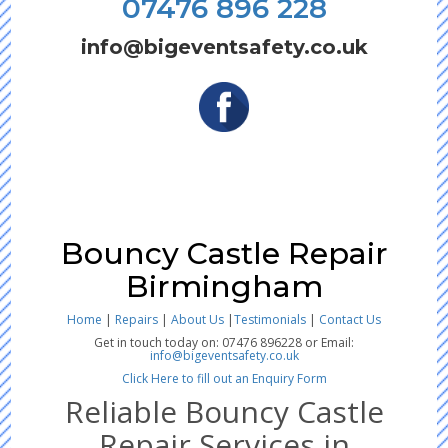
07476 896 228
info@bigeventsafety.co.uk
Bouncy Castle Repair
Birmingham
Home
|
Repairs
|
About Us
|
Testimonials
|
Contact Us
Get in touch today on: 07476 896228 or Email:
info@bigeventsafety.co.uk
Click Here to fill out an Enquiry Form
Reliable Bouncy Castle
Repair Services in