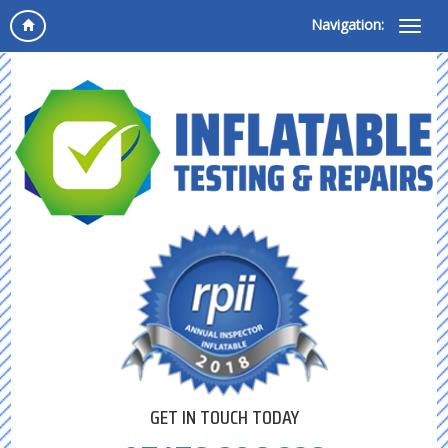
Navigation:
GET IN TOUCH TODAY