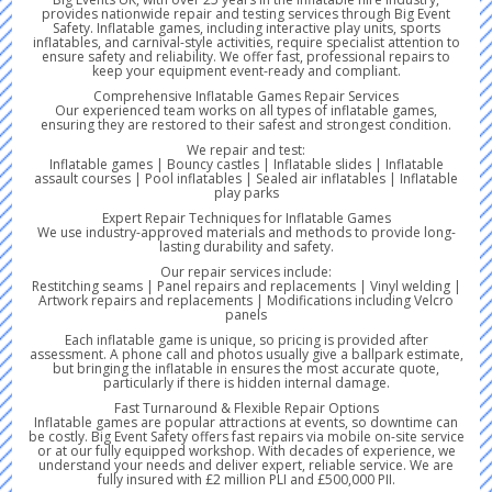
provides nationwide repair and testing services through Big Event
Safety. Inflatable games, including interactive play units, sports
inflatables, and carnival-style activities, require specialist attention to
ensure safety and reliability. We offer fast, professional repairs to
keep your equipment event-ready and compliant.
Comprehensive Inflatable Games Repair Services
Our experienced team works on all types of inflatable games,
ensuring they are restored to their safest and strongest condition.
We repair and test:
Inflatable games | Bouncy castles | Inflatable slides | Inflatable
assault courses | Pool inflatables | Sealed air inflatables | Inflatable
play parks
Expert Repair Techniques for Inflatable Games
We use industry-approved materials and methods to provide long-
lasting durability and safety.
Our repair services include:
Restitching seams | Panel repairs and replacements | Vinyl welding |
Artwork repairs and replacements | Modifications including Velcro
panels
Each inflatable game is unique, so pricing is provided after
assessment. A phone call and photos usually give a ballpark estimate,
but bringing the inflatable in ensures the most accurate quote,
particularly if there is hidden internal damage.
Fast Turnaround & Flexible Repair Options
Inflatable games are popular attractions at events, so downtime can
be costly. Big Event Safety offers fast repairs via mobile on-site service
or at our fully equipped workshop. With decades of experience, we
understand your needs and deliver expert, reliable service. We are
fully insured with £2 million PLI and £500,000 PII.