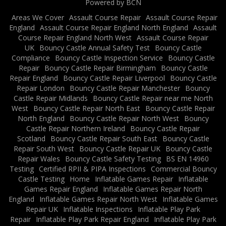
Powered by BCN
Areas We Cover
Assault Course Repair
Assault Course Repair
England
Assault Course Repair England North England
Assault
Course Repair England North West
Assault Course Repair
UK
Bouncy Castle Annual Safety Test
Bouncy Castle
Compliance
Bouncy Castle Inspection Service
Bouncy Castle
Repair
Bouncy Castle Repair Birmingham
Bouncy Castle
Repair England
Bouncy Castle Repair Liverpool
Bouncy Castle
Repair London
Bouncy Castle Repair Manchester
Bouncy
Castle Repair Midlands
Bouncy Castle Repair near me North
West
Bouncy Castle Repair North East
Bouncy Castle Repair
North England
Bouncy Castle Repair North West
Bouncy
Castle Repair Northern Ireland
Bouncy Castle Repair
Scotland
Bouncy Castle Repair South East
Bouncy Castle
Repair South West
Bouncy Castle Repair UK
Bouncy Castle
Repair Wales
Bouncy Castle Safety Testing
BS EN 14960
Testing
Certified RPII & PIPA Inspections
Commercial Bouncy
Castle Testing
Home
Inflatable Games Repair
Inflatable
Games Repair England
Inflatable Games Repair North
England
Inflatable Games Repair North West
Inflatable Games
Repair UK
Inflatable Inspections
Inflatable Play Park
Repair
Inflatable Play Park Repair England
Inflatable Play Park