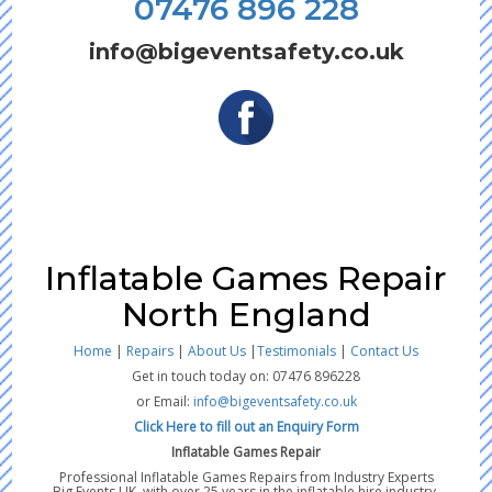
07476 896 228
info@bigeventsafety.co.uk
Inflatable Games Repair
North England
Home
|
Repairs
|
About Us
|
Testimonials
|
Contact Us
Get in touch today on: 07476 896228
or Email:
info@bigeventsafety.co.uk
Click Here to fill out an Enquiry Form
Inflatable Games Repair
Professional Inflatable Games Repairs from Industry Experts
Big Events UK, with over 25 years in the inflatable hire industry,