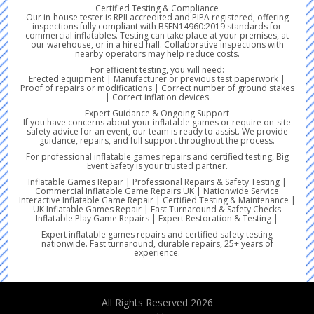
Certified Testing & Compliance
Our in-house tester is RPII accredited and PIPA registered, offering
inspections fully compliant with BSEN14960:2019 standards for
commercial inflatables. Testing can take place at your premises, at
our warehouse, or in a hired hall. Collaborative inspections with
nearby operators may help reduce costs.
For efficient testing, you will need:
Erected equipment | Manufacturer or previous test paperwork |
Proof of repairs or modifications | Correct number of ground stakes
| Correct inflation devices
Expert Guidance & Ongoing Support
If you have concerns about your inflatable games or require on-site
safety advice for an event, our team is ready to assist. We provide
guidance, repairs, and full support throughout the process.
For professional inflatable games repairs and certified testing, Big
Event Safety is your trusted partner.
Inflatable Games Repair | Professional Repairs & Safety Testing |
Commercial Inflatable Game Repairs UK | Nationwide Service
Interactive Inflatable Game Repair | Certified Testing & Maintenance |
UK Inflatable Games Repair | Fast Turnaround & Safety Checks
Inflatable Play Game Repairs | Expert Restoration & Testing |
Expert inflatable games repairs and certified safety testing
nationwide. Fast turnaround, durable repairs, 25+ years of
experience.
All Rights Reserved 2026