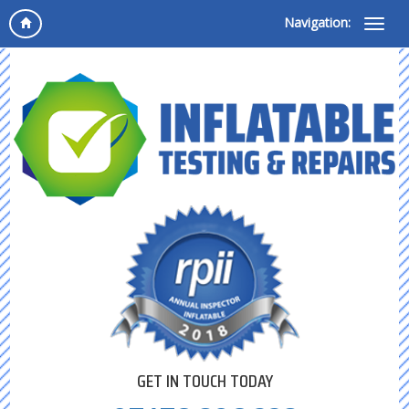
Navigation:
GET IN TOUCH TODAY