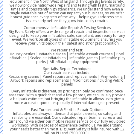
equipment in the North West of England. Through Big Events Safety,
we now provide nationwide repairs and testing with fast turnaround
times and consistently high standards. We understand how even a
single inflatable out of action can impact your business, so we offer
honest guidance every step of the way—helping you address small
issues early before they grow into costly repairs.
Comprehensive Inflatable Repair & Testing Services
Big Event Safety offers a wide range of repair and inspection services
designed to keep your inflatables safe, compliant, and ready for any
event. We work on all types of inflatable equipment, ensuring you
receive your units back in their safest and strongest condition.
We repair and test:
Bouncy castles | Inflatable slides | Inflatable assault courses | Pool
inflatables | Sealed air inflatables | Inflatable games | Inflatable play
parks | All inflatable play equipment
Specialist Repair Techniques
Our repair services include:
Restitching seams | Panel repairs and replacements | Vinyl welding |
Artwork repairs and replacements | Modifications including Velcro
panels
Every inflatable is different, so pricing can only be confirmed once
assessed. With a quick chat and a few photos, we can usually provide
a ballpark estimate, but bringing the inflatable in allows us to give a
more accurate quote—especially if internal damage is present.
Fast Turnaround & Flexible Repair Options
Inflatables are always in demand at public events, so safety and
reliability are essential. Our dedicated repair team ensures a fast
turnaround via either our mobile repair service or our fully equipped
workshop. With decades of experience behind us, we understand
your needs better than most. Big Event Safety is fully insured with £2
million PLI and £500,000 PII.