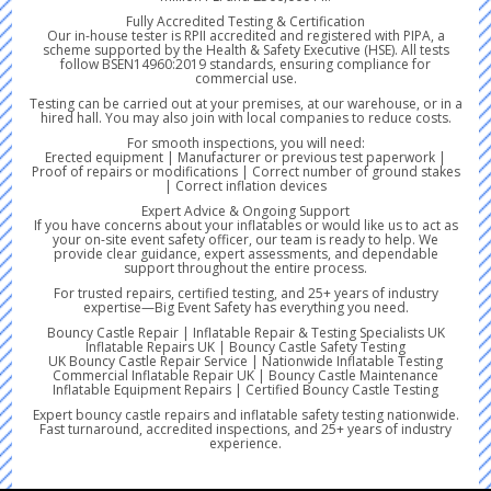
Fully Accredited Testing & Certification
Our in-house tester is RPII accredited and registered with PIPA, a
scheme supported by the Health & Safety Executive (HSE). All tests
follow BSEN14960:2019 standards, ensuring compliance for
commercial use.
Testing can be carried out at your premises, at our warehouse, or in a
hired hall. You may also join with local companies to reduce costs.
For smooth inspections, you will need:
Erected equipment | Manufacturer or previous test paperwork |
Proof of repairs or modifications | Correct number of ground stakes
| Correct inflation devices
Expert Advice & Ongoing Support
If you have concerns about your inflatables or would like us to act as
your on-site event safety officer, our team is ready to help. We
provide clear guidance, expert assessments, and dependable
support throughout the entire process.
For trusted repairs, certified testing, and 25+ years of industry
expertise—Big Event Safety has everything you need.
Bouncy Castle Repair | Inflatable Repair & Testing Specialists UK
Inflatable Repairs UK | Bouncy Castle Safety Testing
UK Bouncy Castle Repair Service | Nationwide Inflatable Testing
Commercial Inflatable Repair UK | Bouncy Castle Maintenance
Inflatable Equipment Repairs | Certified Bouncy Castle Testing
Expert bouncy castle repairs and inflatable safety testing nationwide.
Fast turnaround, accredited inspections, and 25+ years of industry
experience.