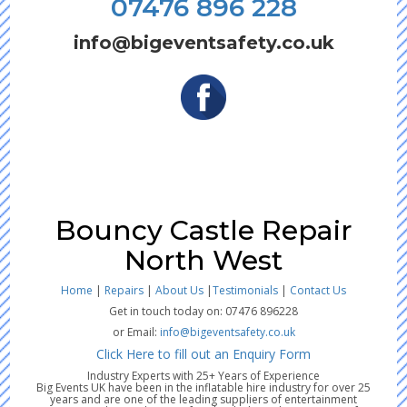
07476 896 228
info@bigeventsafety.co.uk
Bouncy Castle Repair
North West
Home
|
Repairs
|
About Us
|
Testimonials
|
Contact Us
Get in touch today on: 07476 896228
or Email:
info@bigeventsafety.co.uk
Click Here to fill out an Enquiry Form
Industry Experts with 25+ Years of Experience
Big Events UK have been in the inflatable hire industry for over 25
years and are one of the leading suppliers of entertainment