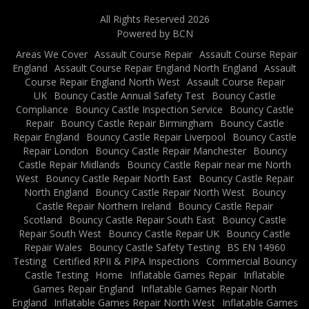
All Rights Reserved 2026
Powered by BCN
Areas We Cover
Assault Course Repair
Assault Course Repair
England
Assault Course Repair England North England
Assault
Course Repair England North West
Assault Course Repair
UK
Bouncy Castle Annual Safety Test
Bouncy Castle
Compliance
Bouncy Castle Inspection Service
Bouncy Castle
Repair
Bouncy Castle Repair Birmingham
Bouncy Castle
Repair England
Bouncy Castle Repair Liverpool
Bouncy Castle
Repair London
Bouncy Castle Repair Manchester
Bouncy
Castle Repair Midlands
Bouncy Castle Repair near me North
West
Bouncy Castle Repair North East
Bouncy Castle Repair
North England
Bouncy Castle Repair North West
Bouncy
Castle Repair Northern Ireland
Bouncy Castle Repair
Scotland
Bouncy Castle Repair South East
Bouncy Castle
Repair South West
Bouncy Castle Repair UK
Bouncy Castle
Repair Wales
Bouncy Castle Safety Testing
BS EN 14960
Testing
Certified RPII & PIPA Inspections
Commercial Bouncy
Castle Testing
Home
Inflatable Games Repair
Inflatable
Games Repair England
Inflatable Games Repair North
England
Inflatable Games Repair North West
Inflatable Games