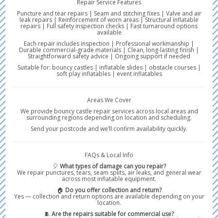
Repair Service Features
Puncture and tear repairs | Seam and stitching fixes | Valve and air
leak repairs | Reinforcement of worn areas | Structural inflatable
repairs | Full safety inspection checks | Fast turnaround options
available
Each repair includes inspection | Professional workmanship |
Durable commercial-grade materials | Clean, long-lasting finish |
Straightforward safety advice | Ongoing support if needed
Suitable for: bouncy castles | inflatable slides | obstacle courses |
soft play inflatables | event inflatables
Areas We Cover
We provide bouncy castle repair services across local areas and
surrounding regions depending on location and scheduling.
Send your postcode and we’ll confirm availability quickly.
FAQs & Local Info
🎈
What types of damage can you repair?
We repair punctures, tears, seam splits, air leaks, and general wear
across most inflatable equipment.
🏠
Do you offer collection and return?
Yes — collection and return options are available depending on your
location.
🧵
Are the repairs suitable for commercial use?