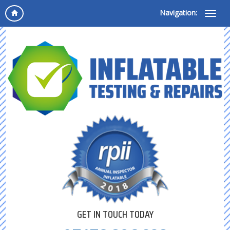
Navigation:
GET IN TOUCH TODAY