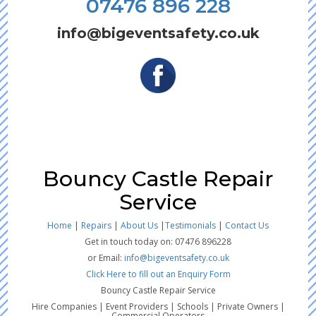
07476 896 228
info@bigeventsafety.co.uk
Bouncy Castle Repair
Service
Home
|
Repairs
|
About Us
|
Testimonials
|
Contact Us
Get in touch today on: 07476 896228
or Email:
info@bigeventsafety.co.uk
Click Here to fill out an Enquiry Form
Bouncy Castle Repair Service
Hire Companies | Event Providers | Schools | Private Owners |
Commercial Operators