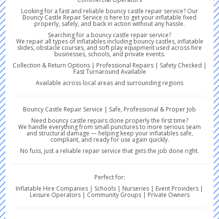
Looking for a fast and reliable bouncy castle repair service? Our
Bouncy Castle Repair Service is here to get your inflatable fixed
properly, safely, and back in action without any hassle.
Searching for a bouncy castle repair service?
We repair all types of inflatables including bouncy castles, inflatable
slides, obstacle courses, and soft play equipment used across hire
businesses, schools, and private events.
Collection & Return Options | Professional Repairs | Safety Checked |
Fast Turnaround Available
Available across local areas and surrounding regions
Bouncy Castle Repair Service | Safe, Professional & Proper Job
Need bouncy castle repairs done properly the first time?
We handle everything from small punctures to more serious seam
and structural damage — helping keep your inflatables safe,
compliant, and ready for use again quickly.
No fuss, just a reliable repair service that gets the job done right.
Perfect for:
Inflatable Hire Companies | Schools | Nurseries | Event Providers |
Leisure Operators | Community Groups | Private Owners