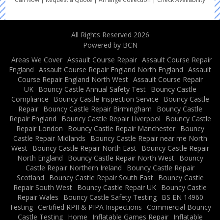
All Rights Reserved 2026
Powered by BCN
Areas We Cover
Assault Course Repair
Assault Course Repair
England
Assault Course Repair England North England
Assault
Course Repair England North West
Assault Course Repair
UK
Bouncy Castle Annual Safety Test
Bouncy Castle
Compliance
Bouncy Castle Inspection Service
Bouncy Castle
Repair
Bouncy Castle Repair Birmingham
Bouncy Castle
Repair England
Bouncy Castle Repair Liverpool
Bouncy Castle
Repair London
Bouncy Castle Repair Manchester
Bouncy
Castle Repair Midlands
Bouncy Castle Repair near me North
West
Bouncy Castle Repair North East
Bouncy Castle Repair
North England
Bouncy Castle Repair North West
Bouncy
Castle Repair Northern Ireland
Bouncy Castle Repair
Scotland
Bouncy Castle Repair South East
Bouncy Castle
Repair South West
Bouncy Castle Repair UK
Bouncy Castle
Repair Wales
Bouncy Castle Safety Testing
BS EN 14960
Testing
Certified RPII & PIPA Inspections
Commercial Bouncy
Castle Testing
Home
Inflatable Games Repair
Inflatable