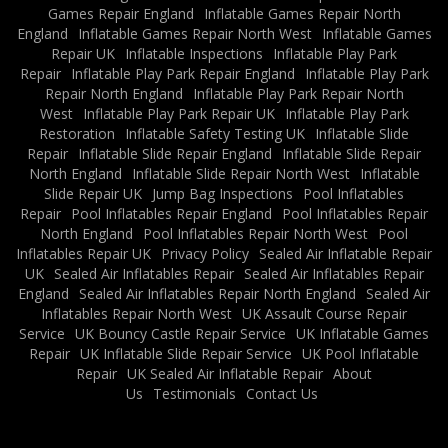
Games Repair England
Inflatable Games Repair North
England
Inflatable Games Repair North West
Inflatable Games
Repair UK
Inflatable Inspections
Inflatable Play Park
Repair
Inflatable Play Park Repair England
Inflatable Play Park
Repair North England
Inflatable Play Park Repair North
West
Inflatable Play Park Repair UK
Inflatable Play Park
Restoration
Inflatable Safety Testing UK
Inflatable Slide
Repair
Inflatable Slide Repair England
Inflatable Slide Repair
North England
Inflatable Slide Repair North West
Inflatable
Slide Repair UK
Jump Bag Inspections
Pool Inflatables
Repair
Pool Inflatables Repair England
Pool Inflatables Repair
North England
Pool Inflatables Repair North West
Pool
Inflatables Repair UK
Privacy Policy
Sealed Air Inflatable Repair
UK
Sealed Air Inflatables Repair
Sealed Air Inflatables Repair
England
Sealed Air Inflatables Repair North England
Sealed Air
Inflatables Repair North West
UK Assault Course Repair
Service
UK Bouncy Castle Repair Service
UK Inflatable Games
Repair
UK Inflatable Slide Repair Service
UK Pool Inflatable
Repair
UK Sealed Air Inflatable Repair
About
Us
Testimonials
Contact Us