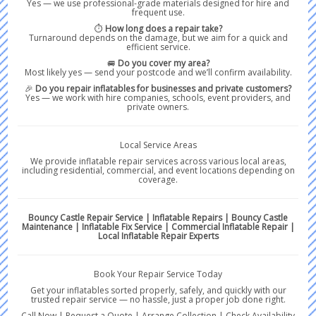
Yes — we use professional-grade materials designed for hire and
frequent use.
⏱️
How long does a repair take?
Turnaround depends on the damage, but we aim for a quick and
efficient service.
🚐
Do you cover my area?
Most likely yes — send your postcode and we’ll confirm availability.
🎉
Do you repair inflatables for businesses and private customers?
Yes — we work with hire companies, schools, event providers, and
private owners.
Local Service Areas
We provide inflatable repair services across various local areas,
including residential, commercial, and event locations depending on
coverage.
Bouncy Castle Repair Service | Inflatable Repairs | Bouncy Castle
Maintenance | Inflatable Fix Service | Commercial Inflatable Repair |
Local Inflatable Repair Experts
Book Your Repair Service Today
Get your inflatables sorted properly, safely, and quickly with our
trusted repair service — no hassle, just a proper job done right.
Call Now | Request a Quote | Arrange Collection | Check Availability