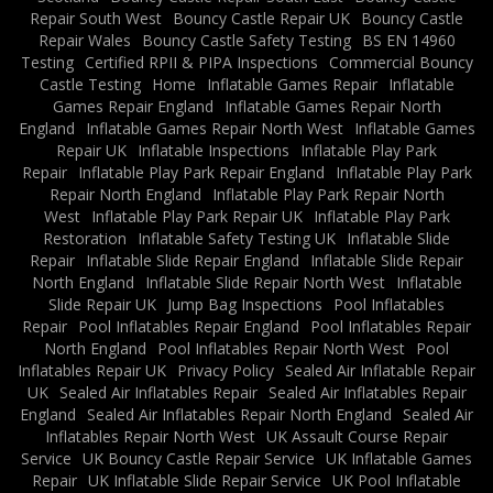
Repair South West
Bouncy Castle Repair UK
Bouncy Castle
Repair Wales
Bouncy Castle Safety Testing
BS EN 14960
Testing
Certified RPII & PIPA Inspections
Commercial Bouncy
Castle Testing
Home
Inflatable Games Repair
Inflatable
Games Repair England
Inflatable Games Repair North
England
Inflatable Games Repair North West
Inflatable Games
Repair UK
Inflatable Inspections
Inflatable Play Park
Repair
Inflatable Play Park Repair England
Inflatable Play Park
Repair North England
Inflatable Play Park Repair North
West
Inflatable Play Park Repair UK
Inflatable Play Park
Restoration
Inflatable Safety Testing UK
Inflatable Slide
Repair
Inflatable Slide Repair England
Inflatable Slide Repair
North England
Inflatable Slide Repair North West
Inflatable
Slide Repair UK
Jump Bag Inspections
Pool Inflatables
Repair
Pool Inflatables Repair England
Pool Inflatables Repair
North England
Pool Inflatables Repair North West
Pool
Inflatables Repair UK
Privacy Policy
Sealed Air Inflatable Repair
UK
Sealed Air Inflatables Repair
Sealed Air Inflatables Repair
England
Sealed Air Inflatables Repair North England
Sealed Air
Inflatables Repair North West
UK Assault Course Repair
Service
UK Bouncy Castle Repair Service
UK Inflatable Games
Repair
UK Inflatable Slide Repair Service
UK Pool Inflatable