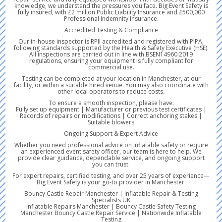
knowledge, we understand the pressures you face. Big Event Safety is
fully insured, with £2 million Public Liability Insurance and £500,000
Professional Indemnity Insurance.
Accredited Testing & Compliance
Our in-house inspector is RPII accredited and registered with PIPA,
following standards supported by the Health & Safety Executive (HSE).
All inspections are carried out in line with BSEN14960:2019
regulations, ensuring your equipment is fully compliant for
commercial use.
Testing can be completed at your location in Manchester, at our
facility, or within a suitable hired venue. You may also coordinate with
other local operators to reduce costs.
To ensure a smooth inspection, please have:
Fully set up equipment | Manufacturer or previous test certificates |
Records of repairs or modifications | Correct anchoring stakes |
Suitable blowers
Ongoing Support & Expert Advice
Whether you need professional advice on inflatable safety or require
an experienced event safety officer, our team is here to help. We
provide clear guidance, dependable service, and ongoing support
you can trust.
For expert repairs, certified testing, and over 25 years of experience—
Big Event Safety is your go-to provider in Manchester.
Bouncy Castle Repair Manchester | Inflatable Repair & Testing
Specialists UK
Inflatable Repairs Manchester | Bouncy Castle Safety Testing
Manchester Bouncy Castle Repair Service | Nationwide Inflatable
Testing