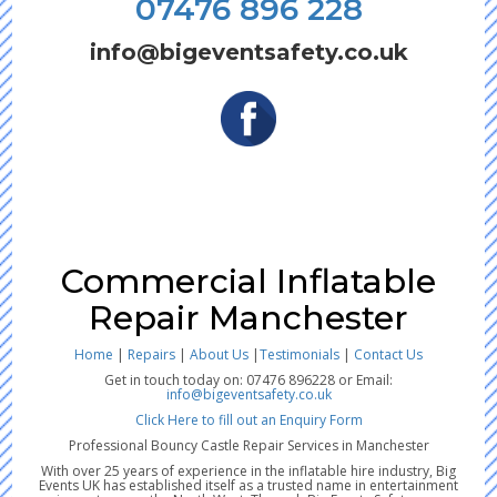
07476 896 228
info@bigeventsafety.co.uk
Commercial Inflatable
Repair Manchester
Home
|
Repairs
|
About Us
|
Testimonials
|
Contact Us
Get in touch today on: 07476 896228 or Email:
info@bigeventsafety.co.uk
Click Here to fill out an Enquiry Form
Professional Bouncy Castle Repair Services in Manchester
With over 25 years of experience in the inflatable hire industry, Big
Events UK has established itself as a trusted name in entertainment