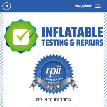
Navigation:
GET IN TOUCH TODAY