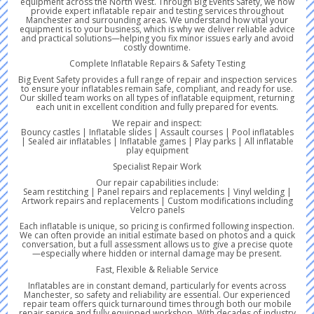
equipment across the North West. Through Big Events Safety, we now
provide expert inflatable repair and testing services throughout
Manchester and surrounding areas. We understand how vital your
equipment is to your business, which is why we deliver reliable advice
and practical solutions—helping you fix minor issues early and avoid
costly downtime.
Complete Inflatable Repairs & Safety Testing
Big Event Safety provides a full range of repair and inspection services
to ensure your inflatables remain safe, compliant, and ready for use.
Our skilled team works on all types of inflatable equipment, returning
each unit in excellent condition and fully prepared for events.
We repair and inspect:
Bouncy castles | Inflatable slides | Assault courses | Pool inflatables
| Sealed air inflatables | Inflatable games | Play parks | All inflatable
play equipment
Specialist Repair Work
Our repair capabilities include:
Seam restitching | Panel repairs and replacements | Vinyl welding |
Artwork repairs and replacements | Custom modifications including
Velcro panels
Each inflatable is unique, so pricing is confirmed following inspection.
We can often provide an initial estimate based on photos and a quick
conversation, but a full assessment allows us to give a precise quote
—especially where hidden or internal damage may be present.
Fast, Flexible & Reliable Service
Inflatables are in constant demand, particularly for events across
Manchester, so safety and reliability are essential. Our experienced
repair team offers quick turnaround times through both our mobile
repair service and fully equipped workshop. With decades of industry