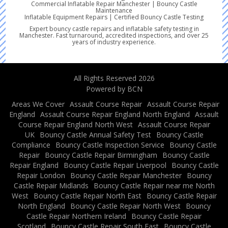
Commercial Inflatable Repair Manchester | Bouncy Castle
Maintenance
Inflatable Equipment Repairs | Certified Bouncy Castle Testing
Expert bouncy castle repairs and inflatable safety testing in
Manchester. Fast turnaround, accredited inspections, and over 25
years of industry experience.
All Rights Reserved 2026
Powered by BCN
Areas We Cover
Assault Course Repair
Assault Course Repair
England
Assault Course Repair England North England
Assault
Course Repair England North West
Assault Course Repair
UK
Bouncy Castle Annual Safety Test
Bouncy Castle
Compliance
Bouncy Castle Inspection Service
Bouncy Castle
Repair
Bouncy Castle Repair Birmingham
Bouncy Castle
Repair England
Bouncy Castle Repair Liverpool
Bouncy Castle
Repair London
Bouncy Castle Repair Manchester
Bouncy
Castle Repair Midlands
Bouncy Castle Repair near me North
West
Bouncy Castle Repair North East
Bouncy Castle Repair
North England
Bouncy Castle Repair North West
Bouncy
Castle Repair Northern Ireland
Bouncy Castle Repair
Scotland
Bouncy Castle Repair South East
Bouncy Castle