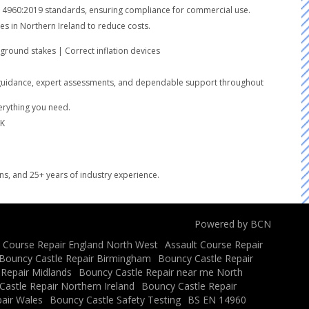
SEN14960:2019 standards, ensuring compliance for commercial use.
es in Northern Ireland to reduce costs.
round stakes | Correct inflation devices
lear guidance, expert assessments, and dependable support throughout
verything you need.
UK
ons, and 25+ years of industry experience.
Powered by BCN
t Course Repair England North West
Assault Course Repair
Bouncy Castle Repair Birmingham
Bouncy Castle Repair
 Repair Midlands
Bouncy Castle Repair near me North
astle Repair Northern Ireland
Bouncy Castle Repair
air Wales
Bouncy Castle Safety Testing
BS EN 14960