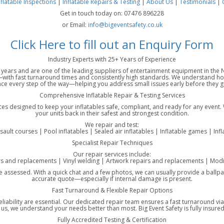
nflatable Inspections
|
Inflatable Repairs & Testing
|
About Us
|
Testimonials
|
Get in touch today on: 07476 896228
or Email:
info@bigeventsafety.co.uk
Click Here to fill out an Enquiry Form
Industry Experts with 25+ Years of Experience
25 years and are one of the leading suppliers of entertainment equipment in th
ith fast turnaround times and consistently high standards. We understand how 
ce every step of the way—helping you address small issues early before they gr
Comprehensive Inflatable Repair & Testing Services
ices designed to keep your inflatables safe, compliant, and ready for any event.
your units back in their safest and strongest condition.
We repair and test:
ssault courses | Pool inflatables | Sealed air inflatables | Inflatable games | Inf
Specialist Repair Techniques
Our repair services include:
rs and replacements | Vinyl welding | Artwork repairs and replacements | Modif
ce assessed. With a quick chat and a few photos, we can usually provide a ballpar
accurate quote—especially if internal damage is present.
Fast Turnaround & Flexible Repair Options
eliability are essential. Our dedicated repair team ensures a fast turnaround v
, we understand your needs better than most. Big Event Safety is fully insured 
Fully Accredited Testing & Certification