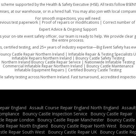
, a scheme supported by the Health & Safety Executive (HSE). All tests follow B
mises, at our warehouse, or in a hired hall. You may also join with local compani
For smooth inspections, you will need:
vious test paperwork | Proof of repairs or modifications | Correct number of g
Expert Advice & Ongoing Support
 as your on-site event safety officer, our team is ready to help. We provide c
the entire process.
s, certified testing, and 25+ years of industry expertise—Big Event Safety has e
ouncy Castle Repair Northern Ireland | Inflatable Repair & Testing Specialists 
Inflatable Repairs Northern Ireland | Bouncy Castle Safety Testing
Northern Ireland Bouncy Castle Repair Service | Nationwide Inflatable Testing
Commercial Inflatable Repair Northern Ireland | Bouncy Castle Maintenance
Inflatable Equipment Repairs | Certified Bouncy Castle Testing
le safety testing across Northern Ireland. Fast turnaround, accredited inspecti
epair England
Assault Course Repair England North England
Assaul
ompliance
Bouncy Castle Inspection Service
Bouncy Castle Repair
le Repair London
Bouncy Castle Repair Manchester
Bouncy Castle
le Repair North England
Bouncy Castle Repair North West
Bouncy C
stle Repair South West
Bouncy Castle Repair UK
Bouncy Castle Rep