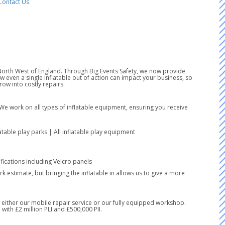
Contact Us
e North West of England. Through Big Events Safety, we now provide
even a single inflatable out of action can impact your business, so
ow into costly repairs.
 We work on all types of inflatable equipment, ensuring you receive
latable play parks | All inflatable play equipment
ications including Velcro panels
k estimate, but bringing the inflatable in allows us to give a more
ia either our mobile repair service or our fully equipped workshop.
with £2 million PLI and £500,000 PII.