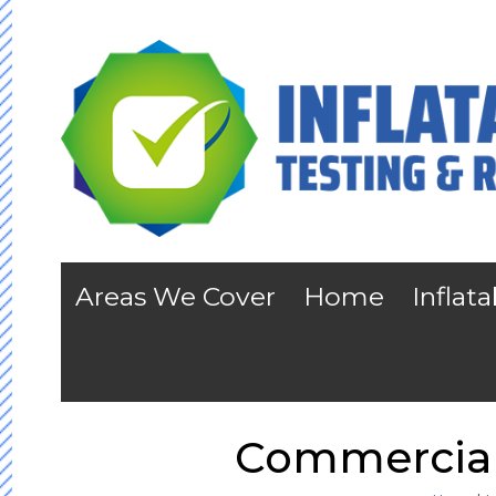
Areas We Cover
Home
Inflat
Commercial 