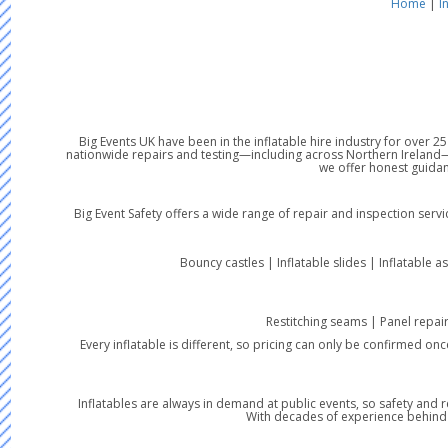
Home
|
I
Big Events UK have been in the inflatable hire industry for over 
nationwide repairs and testing—including across Northern Ireland—w
we offer honest guidan
Big Event Safety offers a wide range of repair and inspection serv
Bouncy castles | Inflatable slides | Inflatable a
Restitching seams | Panel repai
Every inflatable is different, so pricing can only be confirmed on
Inflatables are always in demand at public events, so safety and r
With decades of experience behind us