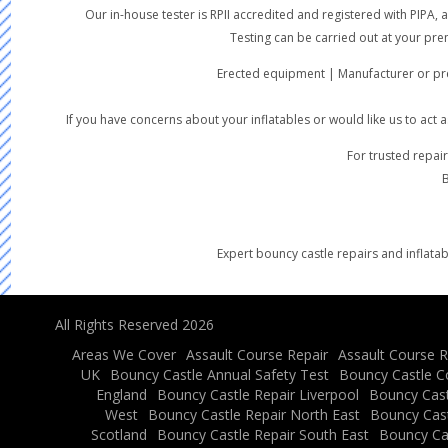
Our in-house tester is RPII accredited and registered with PIPA
Testing can be carried out at your pre
Erected equipment | Manufacturer or pre
If you have concerns about your inflatables or would like us to act
For trusted repair
B
Expert bouncy castle repairs and inflatab
All Rights Reserved 2026
Areas We Cover
Assault Course Repair
Assault Course R
UK
Bouncy Castle Annual Safety Test
Bouncy Castle C
England
Bouncy Castle Repair Liverpool
Bouncy Cast
West
Bouncy Castle Repair North East
Bouncy Cast
Scotland
Bouncy Castle Repair South East
Bouncy Ca