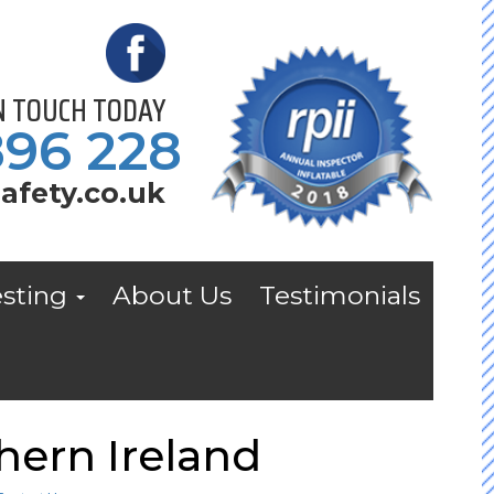
IN TOUCH TODAY
896 228
afety.co.uk
esting
About Us
Testimonials
hern Ireland