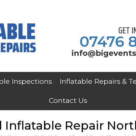
GET 
07476 
info@bigevents
able Inspections
Inflatable Repairs & T
Contact Us
Inflatable Repair Nort