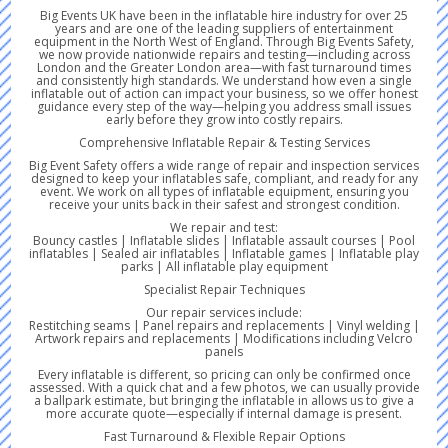
Big Events UK have been in the inflatable hire industry for over 25
years and are one of the leading suppliers of entertainment
equipment in the North West of England. Through Big Events Safety,
we now provide nationwide repairs and testing—including across
London and the Greater London area—with fast turnaround times
and consistently high standards. We understand how even a single
inflatable out of action can impact your business, so we offer honest
guidance every step of the way—helping you address small issues
early before they grow into costly repairs.
Comprehensive Inflatable Repair & Testing Services
Big Event Safety offers a wide range of repair and inspection services
designed to keep your inflatables safe, compliant, and ready for any
event. We work on all types of inflatable equipment, ensuring you
receive your units back in their safest and strongest condition.
We repair and test:
Bouncy castles | Inflatable slides | Inflatable assault courses | Pool
inflatables | Sealed air inflatables | Inflatable games | Inflatable play
parks | All inflatable play equipment
Specialist Repair Techniques
Our repair services include:
Restitching seams | Panel repairs and replacements | Vinyl welding |
Artwork repairs and replacements | Modifications including Velcro
panels
Every inflatable is different, so pricing can only be confirmed once
assessed. With a quick chat and a few photos, we can usually provide
a ballpark estimate, but bringing the inflatable in allows us to give a
more accurate quote—especially if internal damage is present.
Fast Turnaround & Flexible Repair Options