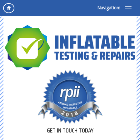
Navigation:
GET IN TOUCH TODAY