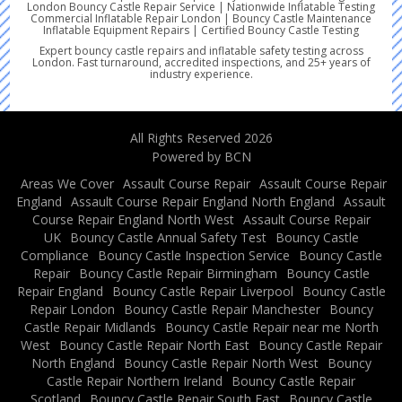
London Bouncy Castle Repair Service | Nationwide Inflatable Testing
Commercial Inflatable Repair London | Bouncy Castle Maintenance
Inflatable Equipment Repairs | Certified Bouncy Castle Testing
Expert bouncy castle repairs and inflatable safety testing across
London. Fast turnaround, accredited inspections, and 25+ years of
industry experience.
All Rights Reserved 2026
Powered by BCN
Areas We Cover
Assault Course Repair
Assault Course Repair
England
Assault Course Repair England North England
Assault
Course Repair England North West
Assault Course Repair
UK
Bouncy Castle Annual Safety Test
Bouncy Castle
Compliance
Bouncy Castle Inspection Service
Bouncy Castle
Repair
Bouncy Castle Repair Birmingham
Bouncy Castle
Repair England
Bouncy Castle Repair Liverpool
Bouncy Castle
Repair London
Bouncy Castle Repair Manchester
Bouncy
Castle Repair Midlands
Bouncy Castle Repair near me North
West
Bouncy Castle Repair North East
Bouncy Castle Repair
North England
Bouncy Castle Repair North West
Bouncy
Castle Repair Northern Ireland
Bouncy Castle Repair
Scotland
Bouncy Castle Repair South East
Bouncy Castle