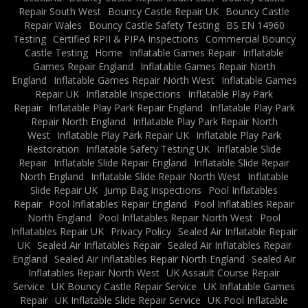
Repair South West
Bouncy Castle Repair UK
Bouncy Castle
Repair Wales
Bouncy Castle Safety Testing
BS EN 14960
Testing
Certified RPII & PIPA Inspections
Commercial Bouncy
Castle Testing
Home
Inflatable Games Repair
Inflatable
Games Repair England
Inflatable Games Repair North
England
Inflatable Games Repair North West
Inflatable Games
Repair UK
Inflatable Inspections
Inflatable Play Park
Repair
Inflatable Play Park Repair England
Inflatable Play Park
Repair North England
Inflatable Play Park Repair North
West
Inflatable Play Park Repair UK
Inflatable Play Park
Restoration
Inflatable Safety Testing UK
Inflatable Slide
Repair
Inflatable Slide Repair England
Inflatable Slide Repair
North England
Inflatable Slide Repair North West
Inflatable
Slide Repair UK
Jump Bag Inspections
Pool Inflatables
Repair
Pool Inflatables Repair England
Pool Inflatables Repair
North England
Pool Inflatables Repair North West
Pool
Inflatables Repair UK
Privacy Policy
Sealed Air Inflatable Repair
UK
Sealed Air Inflatables Repair
Sealed Air Inflatables Repair
England
Sealed Air Inflatables Repair North England
Sealed Air
Inflatables Repair North West
UK Assault Course Repair
Service
UK Bouncy Castle Repair Service
UK Inflatable Games
Repair
UK Inflatable Slide Repair Service
UK Pool Inflatable