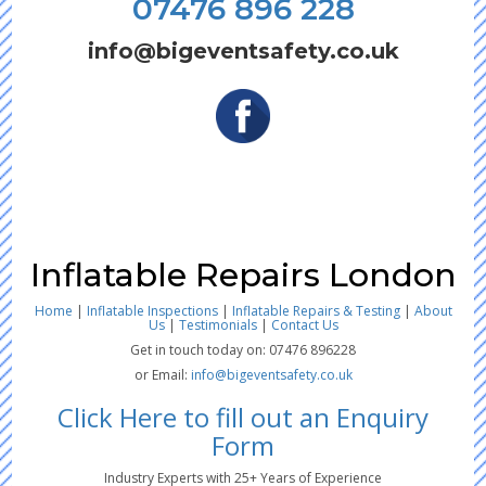
07476 896 228
info@bigeventsafety.co.uk
Inflatable Repairs London
Home
|
Inflatable Inspections
|
Inflatable Repairs & Testing
|
About
Us
|
Testimonials
|
Contact Us
Get in touch today on: 07476 896228
or Email:
info@bigeventsafety.co.uk
Click Here to fill out an Enquiry
Form
Industry Experts with 25+ Years of Experience