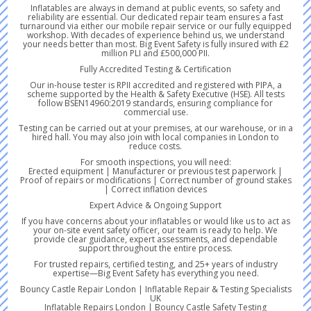
Inflatables are always in demand at public events, so safety and
reliability are essential. Our dedicated repair team ensures a fast
turnaround via either our mobile repair service or our fully equipped
workshop. With decades of experience behind us, we understand
your needs better than most. Big Event Safety is fully insured with £2
million PLI and £500,000 PII.
Fully Accredited Testing & Certification
Our in-house tester is RPII accredited and registered with PIPA, a
scheme supported by the Health & Safety Executive (HSE). All tests
follow BSEN14960:2019 standards, ensuring compliance for
commercial use.
Testing can be carried out at your premises, at our warehouse, or in a
hired hall. You may also join with local companies in London to
reduce costs.
For smooth inspections, you will need:
Erected equipment | Manufacturer or previous test paperwork |
Proof of repairs or modifications | Correct number of ground stakes
| Correct inflation devices
Expert Advice & Ongoing Support
If you have concerns about your inflatables or would like us to act as
your on-site event safety officer, our team is ready to help. We
provide clear guidance, expert assessments, and dependable
support throughout the entire process.
For trusted repairs, certified testing, and 25+ years of industry
expertise—Big Event Safety has everything you need.
Bouncy Castle Repair London | Inflatable Repair & Testing Specialists
UK
Inflatable Repairs London | Bouncy Castle Safety Testing