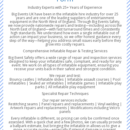
Industry Experts with 25+ Years of Experience
Big Events UK have been in the inflatable hire industry for over 25
years and are one of the leading suppliers of entertainment
equipment in the North West of England. Through Big Events Safety,
we now provide nationwide repairs and testing—including across the
North East of England—with fast turnaround times and consistently
high standards. We understand how even a single inflatable out of
action can impact your business, so we offer honest guidance every
step of the way—helping you address small issues early before they
grow into costly repairs.
Comprehensive Inflatable Repair & Testing Services
Big Event Safety offers a wide range of repair and inspection services
designed to keep your inflatables safe, compliant, and ready for any
event. We work on all types of inflatable equipment, ensuring you
receive your units back in their safest and strongest condition.
We repair and test:
Bouncy castles | Inflatable slides | Inflatable assault courses | Pool
inflatables | Sealed air inflatables | Inflatable games | Inflatable play
parks | All inflatable play equipment
Specialist Repair Techniques
Our repair services include:
Restitching seams | Panel repairs and replacements | Vinyl welding |
Artwork repairs and replacements | Modifications including Velcro
panels
Every inflatable is different, so pricing can only be confirmed once
assessed. With a quick chat and a few photos, we can usually provide
a ballpark estimate, but bringing the inflatable in allows us to give a
more accurate quote—especially if internal damage is present.