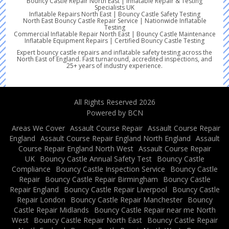
Bouncy Castle Repair North East | Inflatable Repair & Testing
Specialists UK
Inflatable Repairs North East | Bouncy Castle Safety Testing
North East Bouncy Castle Repair Service | Nationwide Inflatable
Testing
Commercial Inflatable Repair North East | Bouncy Castle Maintenance
Inflatable Equipment Repairs | Certified Bouncy Castle Testing
Expert bouncy castle repairs and inflatable safety testing across the
North East of England. Fast turnaround, accredited inspections, and
25+ years of industry experience.
All Rights Reserved 2026
Powered by BCN
Areas We Cover
Assault Course Repair
Assault Course Repair
England
Assault Course Repair England North England
Assault
Course Repair England North West
Assault Course Repair
UK
Bouncy Castle Annual Safety Test
Bouncy Castle
Compliance
Bouncy Castle Inspection Service
Bouncy Castle
Repair
Bouncy Castle Repair Birmingham
Bouncy Castle
Repair England
Bouncy Castle Repair Liverpool
Bouncy Castle
Repair London
Bouncy Castle Repair Manchester
Bouncy
Castle Repair Midlands
Bouncy Castle Repair near me North
West
Bouncy Castle Repair North East
Bouncy Castle Repair