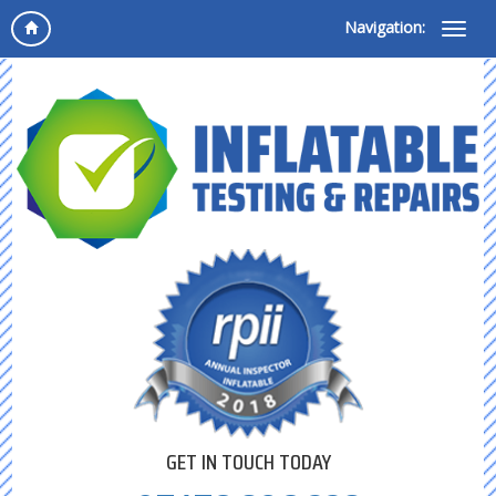
Navigation:
GET IN TOUCH TODAY