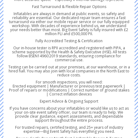
Fast Turnaround & Flexible Repair Options
Inflatables are always in demand at public events, so safety and
reliability are essential. Our dedicated repair team ensures a fast
turnaround via either our mobile repair service or our fully equipped
workshop. With decades of experience behind us, we understand
your needs better than most. Big Event Safety is fully insured with £2
million PLI and £500,000 PII.
Fully Accredited Testing & Certification
Our in-house tester is RPII accredited and registered with PIPA, a
scheme supported by the Health & Safety Executive (HSE). All tests
follow BSEN14960:2019 standards, ensuring compliance for
commercial use.
Testing can be carried out at your premises, at our warehouse, or in a
hired hall. You may also join with local companies in the North East to
reduce costs.
For smooth inspections, you will need:
Erected equipment | Manufacturer or previous test paperwork |
Proof of repairs or modifications | Correct number of ground stakes
| Correct inflation devices
Expert Advice & Ongoing Support
If you have concerns about your inflatables or would like us to act as
your on-site event safety officer, our team is ready to help. We
provide clear guidance, expert assessments, and dependable
support throughout the entire process.
For trusted repairs, certified testing, and 25+ years of industry
expertise—Big Event Safety has everything you need.