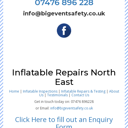
07476 896 228
info@bigeventsafety.co.uk
Inflatable Repairs North
East
Home
|
Inflatable Inspections
|
Inflatable Repairs & Testing
|
About
Us
|
Testimonials
|
Contact Us
Get in touch today on: 07476 896228
or Email:
info@bigeventsafety.co.uk
Click Here to fill out an Enquiry
Form