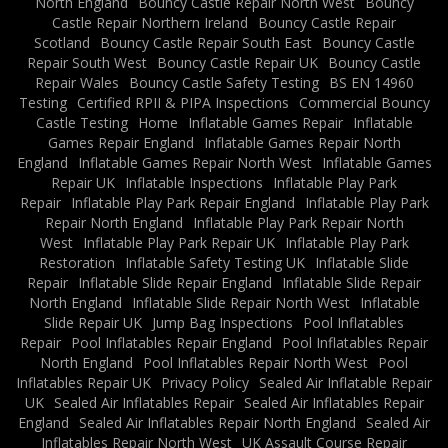
North England
Bouncy Castle Repair North West
Bouncy
Castle Repair Northern Ireland
Bouncy Castle Repair
Scotland
Bouncy Castle Repair South East
Bouncy Castle
Repair South West
Bouncy Castle Repair UK
Bouncy Castle
Repair Wales
Bouncy Castle Safety Testing
BS EN 14960
Testing
Certified RPII & PIPA Inspections
Commercial Bouncy
Castle Testing
Home
Inflatable Games Repair
Inflatable
Games Repair England
Inflatable Games Repair North
England
Inflatable Games Repair North West
Inflatable Games
Repair UK
Inflatable Inspections
Inflatable Play Park
Repair
Inflatable Play Park Repair England
Inflatable Play Park
Repair North England
Inflatable Play Park Repair North
West
Inflatable Play Park Repair UK
Inflatable Play Park
Restoration
Inflatable Safety Testing UK
Inflatable Slide
Repair
Inflatable Slide Repair England
Inflatable Slide Repair
North England
Inflatable Slide Repair North West
Inflatable
Slide Repair UK
Jump Bag Inspections
Pool Inflatables
Repair
Pool Inflatables Repair England
Pool Inflatables Repair
North England
Pool Inflatables Repair North West
Pool
Inflatables Repair UK
Privacy Policy
Sealed Air Inflatable Repair
UK
Sealed Air Inflatables Repair
Sealed Air Inflatables Repair
England
Sealed Air Inflatables Repair North England
Sealed Air
Inflatables Repair North West
UK Assault Course Repair