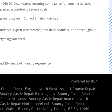
SEN14960:2019 standards, ensuring compliance for commercial use.
ompanies in London to reduce costs.
round stakes | Correct inflation devices
lear guidance, expert assessments, and dependable support throughout
verything you need.
and 25+ years of industry experience.
Powered by BCN
t Course Repair England North West
Assault Course Repair
Bouncy Castle Repair Birmingham
Bouncy Castle Repair
 Repair Midlands
Bouncy Castle Repair near me North
astle Repair Northern Ireland
Bouncy Castle Repair
air Wales
Bouncy Castle Safety Testing
BS EN 14960