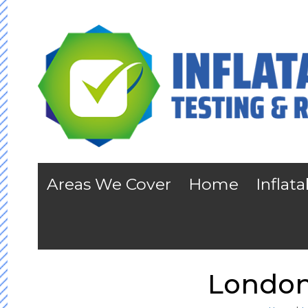
Areas We Cover
Home
Inflat
London