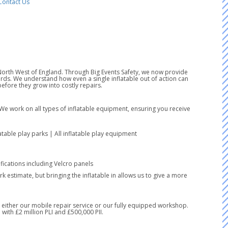
Contact Us
e North West of England. Through Big Events Safety, we now provide
ds. We understand how even a single inflatable out of action can
fore they grow into costly repairs.
 We work on all types of inflatable equipment, ensuring you receive
latable play parks | All inflatable play equipment
ications including Velcro panels
k estimate, but bringing the inflatable in allows us to give a more
ia either our mobile repair service or our fully equipped workshop.
with £2 million PLI and £500,000 PII.