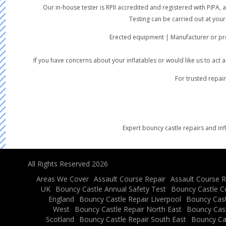
Our in-house tester is RPII accredited and registered with PIPA
Testing can be carried out at your
Erected equipment | Manufacturer or pre
If you have concerns about your inflatables or would like us to act
For trusted repair
Expert bouncy castle repairs and inf
All Rights Reserved 2026
Areas We Cover
Assault Course Repair
Assault Course R
UK
Bouncy Castle Annual Safety Test
Bouncy Castle C
England
Bouncy Castle Repair Liverpool
Bouncy Cast
West
Bouncy Castle Repair North East
Bouncy Cast
Scotland
Bouncy Castle Repair South East
Bouncy Ca