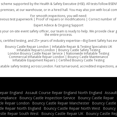
, a scheme supported by the Health & Safety Executive (HSE). All tests follow B
 premises, at our warehouse, or in a hired hall. You may also join with local c
For smooth inspections, you will need:
vious test paperwork | Proof of repairs or modifications | Correct number of g
Expert Advice & Ongoing Support
 as your on-site event safety officer, our team is ready to help. We provide c
the entire process.
s, certified testing, and 25+ years of industry expertise—Big Event Safety has e
Bouncy Castle Repair London | Inflatable Repair & Testing Specialists UK
Inflatable Repairs London | Bouncy Castle Safety Testing
London Bouncy Castle Repair Service | Nationwide Inflatable Testing
Commercial Inflatable Repair London | Bouncy Castle Maintenance
Inflatable Equipment Repairs | Certified Bouncy Castle Testing
latable safety testing across London. Fast turnaround, accredited inspections, 
epair England
Assault Course Repair England North England
Assaul
ompliance
Bouncy Castle Inspection Service
Bouncy Castle Repair
le Repair London
Bouncy Castle Repair Manchester
Bouncy Castle
le Repair North England
Bouncy Castle Repair North West
Bouncy C
stle Repair South West
Bouncy Castle Repair UK
Bouncy Castle Rep