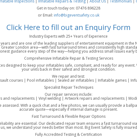
nflatable Inspections
|
Inflatable Repairs & Testing
|
About Us
|
Testimonials
|
Get in touch today on: 07476 896228
or Email:
info@bigeventsafety.co.uk
Click Here to fill out an Enquiry Form
Industry Experts with 25+ Years of Experience
25 years and are one of the leading suppliers of entertainment equipment in th
Greater London area—with fast turnaround times and consistently high standar
honest guidance every step of the way—helping you address small issues early be
Comprehensive Inflatable Repair & Testing Services
ices designed to keep your inflatables safe, compliant, and ready for any event.
your units back in their safest and strongest condition.
We repair and test:
ssault courses | Pool inflatables | Sealed air inflatables | Inflatable games | Inf
Specialist Repair Techniques
Our repair services include:
rs and replacements | Vinyl welding | Artwork repairs and replacements | Modif
ce assessed. With a quick chat and a few photos, we can usually provide a ballpar
accurate quote—especially if internal damage is present.
Fast Turnaround & Flexible Repair Options
eliability are essential. Our dedicated repair team ensures a fast turnaround v
, we understand your needs better than most. Big Event Safety is fully insured 
Fully Accredited Testing & Certification