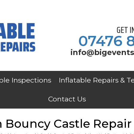
GET 
07476 
info@bigevents
able Inspections
Inflatable Repairs & T
Contact Us
 Bouncy Castle Repair 