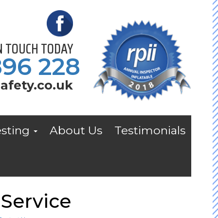
IN TOUCH TODAY
896 228
afety.co.uk
esting
About Us
Testimonials
Service