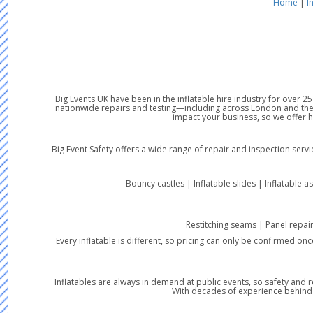
Home
|
I
Big Events UK have been in the inflatable hire industry for over 
nationwide repairs and testing—including across London and the 
impact your business, so we offer 
Big Event Safety offers a wide range of repair and inspection serv
Bouncy castles | Inflatable slides | Inflatable a
Restitching seams | Panel repai
Every inflatable is different, so pricing can only be confirmed on
Inflatables are always in demand at public events, so safety and r
With decades of experience behind us